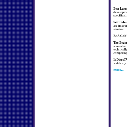
Best Lure
developmen
specificall
Self Defe
are improm
situation.
Be A Golf
The Begin
somewhat s
technicall
comparing 
Is DirecT
watch my f
more...