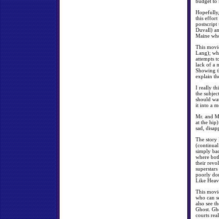
budget to
Hopefully,
this effor
postscript
Duvall) a
Maine who 
This movie
Lang); who
attempts t
lack of a 
Showing th
explain th
I really t
the subjec
should wa
it into a 
Mr. and Mr
at the hip)
sad, disap
The story 
(continual
simply bad
where both
their revo
superstars
poorly don
Like Heave
This movie
who can se
also see t
Ghost. Gho
courts rea