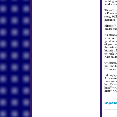
nothing to
works, and
This effor
is Reese W
story, Wal
incentive.
Miracle ? 
Medal dur
A potentia
writer or 
good mome
of your se
the artist
historic 
to work wi
Kate Huds
Of course,
her, and h
OK to see 
Ed Bagley 
Articles o
Lessons in
http://ww
http://ww
http://ww
Magazin