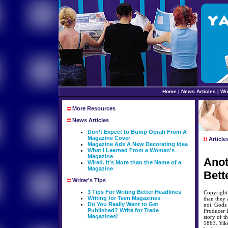
Home
|
News Articles
|
Wri
More Resources
News Articles
Don’t Expect to Bump Oprah From A
Magazine Cover
Article
Magazine Ads A New Decorating Idea
What I Learned From a Woman's
Magazine
Anot
Wired. It's More than the Name of a
Magazine
Bett
Writer's Tips
3 Tips For Writing Better Headlines
Copyright
Writing for Teen Magazines
than they a
Do You Really Want to Get
not. Gods 
Published? Write for Trade
Producer R
Magazines!
story of t
1863. Yike