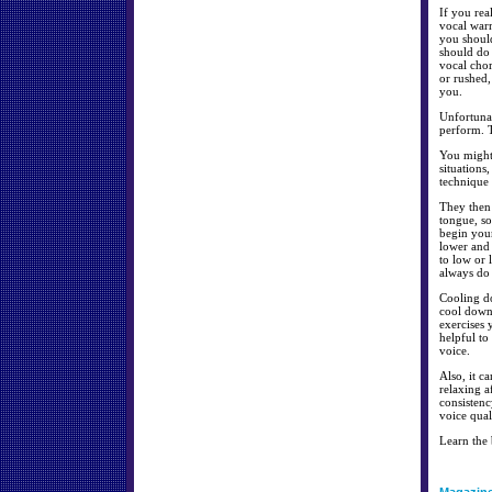
If you rea
vocal warm
you should
should do 
vocal cho
or rushed,
you.
Unfortunat
perform. T
You might 
situations
technique 
They then 
tongue, so
begin your
lower and 
to low or
always do 
Cooling do
cool down
exercises 
helpful to
voice.
Also, it c
relaxing a
consistenc
voice qual
Learn the 