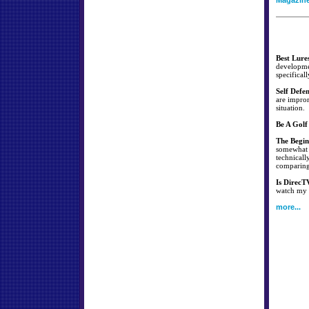
Magazin
Best Lure
developmen
specificall
Self Defe
are improm
situation.
Be A Golf
The Begin
somewhat s
technicall
comparing 
Is DirecT
watch my f
more...