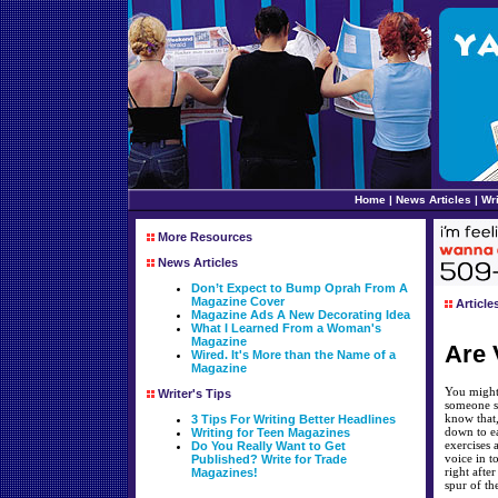
Home
|
News Articles
|
Wri
More Resources
News Articles
Don’t Expect to Bump Oprah From A
Magazine Cover
Article
Magazine Ads A New Decorating Idea
What I Learned From a Woman's
Magazine
Are 
Wired. It's More than the Name of a
Magazine
You might 
Writer's Tips
someone si
know that,
3 Tips For Writing Better Headlines
down to ea
Writing for Teen Magazines
exercises 
Do You Really Want to Get
voice in 
Published? Write for Trade
right afte
Magazines!
spur of th