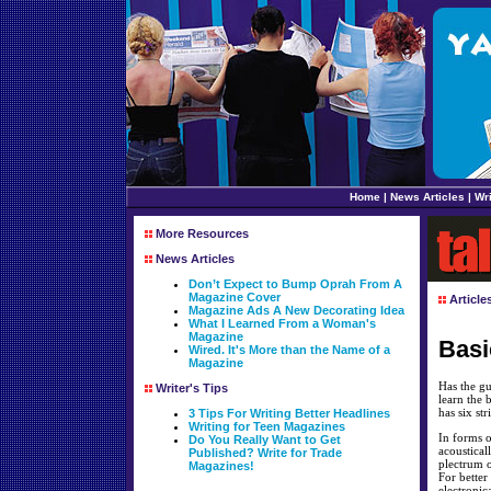
Home
|
News Articles
|
Wri
More Resources
News Articles
Don’t Expect to Bump Oprah From A
Magazine Cover
Article
Magazine Ads A New Decorating Idea
What I Learned From a Woman's
Magazine
Basi
Wired. It's More than the Name of a
Magazine
Has the gu
Writer's Tips
learn the 
has six st
3 Tips For Writing Better Headlines
Writing for Teen Magazines
In forms o
Do You Really Want to Get
acoustical
Published? Write for Trade
plectrum o
Magazines!
For better
electronica