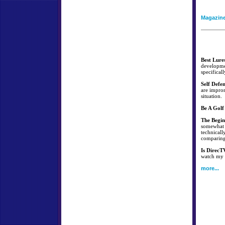
Magazin
Best Lure
developmen
specificall
Self Defe
are improm
situation.
Be A Golf
The Begin
somewhat s
technicall
comparing 
Is DirecT
watch my f
more...