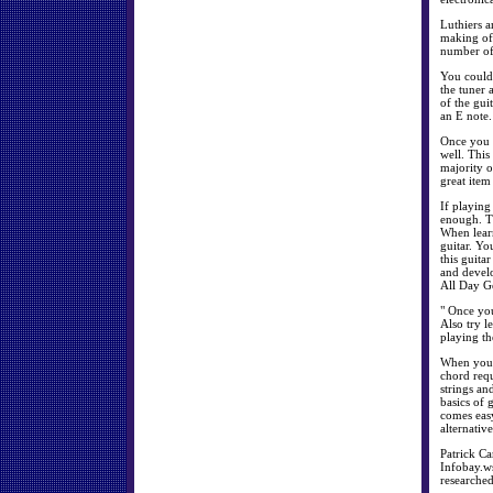
Luthiers a
making of 
number of 
You could 
the tuner a
of the gui
an E note.
Once you d
well. This
majority o
great item
If playing
enough. Th
When learn
guitar. Yo
this guita
and devel
All Day G
" Once you
Also try l
playing th
When you c
chord requ
strings an
basics of 
comes easy
alternative
Patrick Ca
Infobay.ws
researched