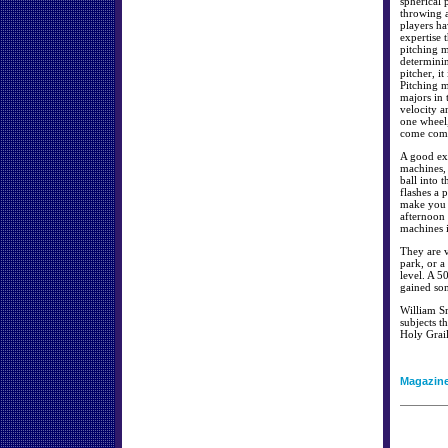
spherical 
throwing a
players ha
expertise 
pitching m
determinin
pitcher, it
Pitching m
majors in 
velocity a
one wheel,
come compl
A good ex
machines, 
ball into 
flashes a 
make you a
afternoon 
machines i
They are v
park, or a
level. A 5
gained som
William Sm
subjects th
Holy Grai
Magazin