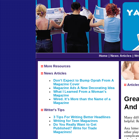
Home
|
News Articles
|
Wri
More Resources
News Articles
Don’t Expect to Bump Oprah From A
Magazine Cover
Article
Magazine Ads A New Decorating Idea
What I Learned From a Woman's
Magazine
Grea
Wired. It's More than the Name of a
Magazine
And 
Writer's Tips
3 Tips For Writing Better Headlines
Many diffe
Writing for Teen Magazines
helpful. R
Do You Really Want to Get
Published? Write for Trade
Any hitter
Magazines!
other play
complicate