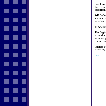
Best Lure
developmen
specificall
Self Defe
are improm
situation.
Be A Golf
The Begin
somewhat s
technicall
comparing 
Is DirecT
watch my f
more...