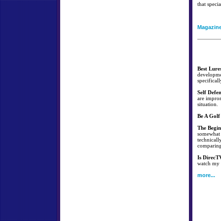
that specia
Magazin
Best Lure
developmen
specificall
Self Defe
are improm
situation.
Be A Golf
The Begin
somewhat s
technicall
comparing 
Is DirecT
watch my f
more...