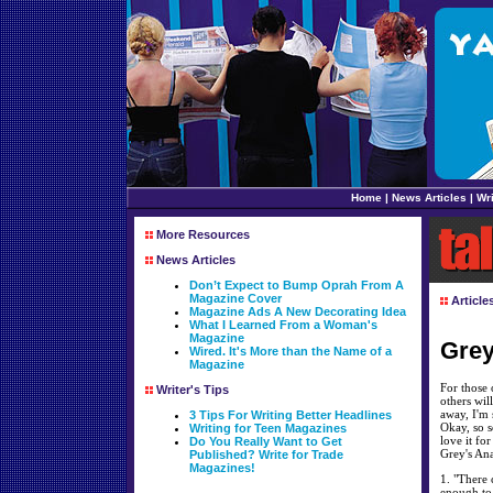
Home
|
News Articles
|
Wri
More Resources
News Articles
Don’t Expect to Bump Oprah From A
Magazine Cover
Article
Magazine Ads A New Decorating Idea
What I Learned From a Woman's
Magazine
Grey
Wired. It's More than the Name of a
Magazine
For those 
Writer's Tips
others wil
away, I'm 
3 Tips For Writing Better Headlines
Okay, so s
Writing for Teen Magazines
love it fo
Do You Really Want to Get
Grey's An
Published? Write for Trade
Magazines!
1. "There 
enough to 