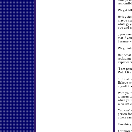
responsibl
We get tal
Bailey did
maybe next
white guys
you and me
, you woul
that if yo
because we
We go into
But, what 
replaying 
experience
"I am pain
Red. Like
" ~ Cristi
Believe me
myself tha
With your 
to mean so
when your 
to come up
You can't 
person for
others ca
One thing 
For more 