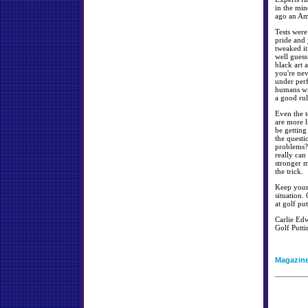
in the min
ago an Ame
Tests were
pride and
tweaked it
well guess
black art 
you're nev
under perf
humans wil
a good rul
Even the t
are more l
be getting
the questi
problems? 
really can
stronger m
the trick.
Keep your 
situation.
at golf put
Carlie Edw
Golf Putti
Magazin