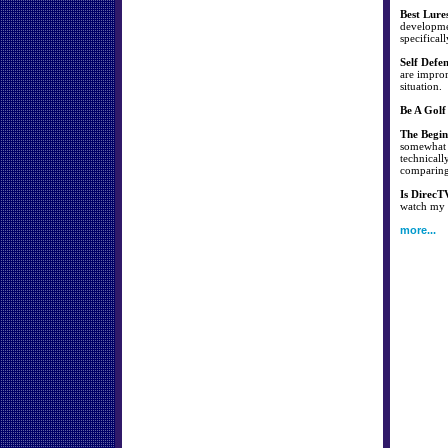
Best Lure
developmen
specificall
Self Defe
are improm
situation.
Be A Golf
The Begin
somewhat s
technicall
comparing 
Is DirecT
watch my f
more...