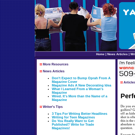
Home
|
News Articles
|
Wri
More Resources
News Articles
Don’t Expect to Bump Oprah From A
Magazine Cover
Article
Magazine Ads A New Decorating Idea
What I Learned From a Woman's
Magazine
Perf
Wired. It's More than the Name of a
Magazine
Do you eve
Writer's Tips
golfers? G
off as kid
3 Tips For Writing Better Headlines
shot is of
Writing for Teen Magazines
this is th
Do You Really Want to Get
absolute n
Published? Write for Trade
question.
Magazines!
Experts fi