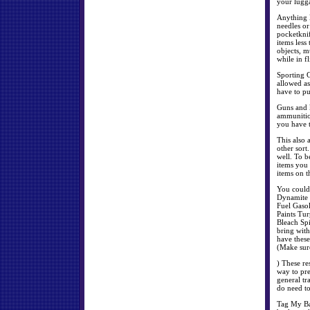
your lugga
Anything l
needles or
pocketknif
items less
objects, m
while in f
Sporting G
allowed as
have to pu
Guns and 
ammunition
you have t
This also 
other sort
well. To b
items you 
items on t
You could 
Dynamite F
Fuel Gaso
Paints Tur
Bleach Spi
bring with
have these
(Make sure
) These re
way to pr
general tr
do need to
Tag My Bag