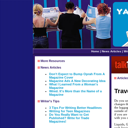
Home
|
News Articles
|
Wri
More Resources
News Articles
Don’t Expect to Bump Oprah From A
Magazine Cover
Article
Magazine Ads A New Decorating Idea
What I Learned From a Woman's
Magazine
Trav
Wired. It's More than the Name of a
Magazine
Do you und
Writer's Tips
changes th
the luggag
3 Tips For Writing Better Headlines
outside of
Writing for Teen Magazines
if you are
Do You Really Want to Get
with you o
Published? Write for Trade
Magazines!
Liquids, G
each liqui