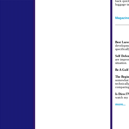
back quick
luggage ta
Magazin
Best Lure
developmen
specificall
Self Defe
are improm
situation.
Be A Golf
The Begin
somewhat s
technicall
comparing 
Is DirecT
watch my f
more...