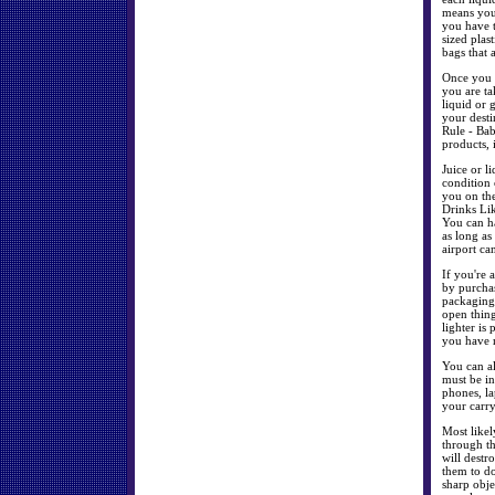
means you 
you have t
sized plas
bags that 
Once you g
you are ta
liquid or 
your dest
Rule - Bab
products, 
Juice or l
condition 
you on the
Drinks Lik
You can ha
as long as
airport ca
If you're 
by purchas
packaging
open thin
lighter is
you have 
You can al
must be in
phones, la
your carr
Most likel
through t
will destr
them to do
sharp obje