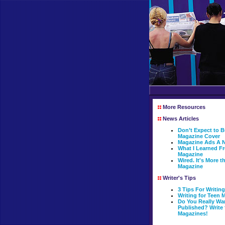
More Resources
News Articles
Don’t Expect to
Magazine Cover
Magazine Ads A N
What I Learned 
Magazine
Wired. It's More 
Magazine
Writer's Tips
3 Tips For Writin
Writing for Teen 
Do You Really Wa
Published? Write 
Magazines!