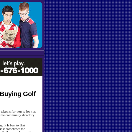
Buying Golf
 takes is for you to look at
k the community directory
it is best to first
is is sometimes the