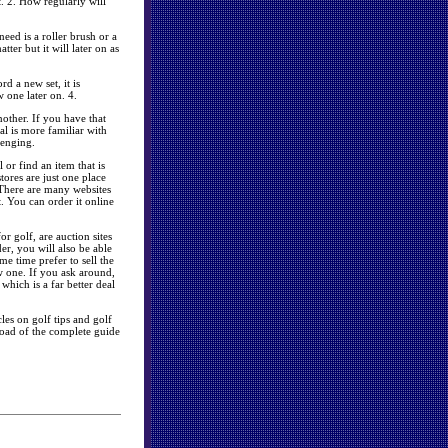
. 2. How regularly will
eed is a roller brush or a
tter but it will later on as
d a new set, it is
 one later on. 4.
nother. If you have that
al is more familiar with
lenging.
or find an item that is
tores are just one place
 There are many websites
. You can order it online
r golf, are auction sites
er, you will also be able
me time prefer to sell the
 one. If you ask around,
 which is a far better deal
les on golf tips and golf
oad of the complete guide