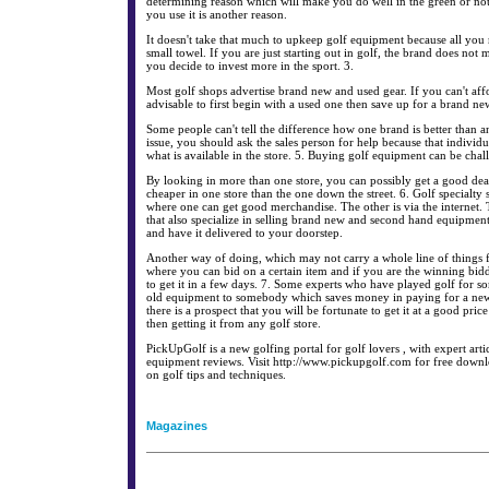
determining reason which will make you do well in the green or not
you use it is another reason.
It doesn't take that much to upkeep golf equipment because all you n
small towel. If you are just starting out in golf, the brand does not ma
you decide to invest more in the sport. 3.
Most golf shops advertise brand new and used gear. If you can't affor
advisable to first begin with a used one then save up for a brand new
Some people can't tell the difference how one brand is better than a
issue, you should ask the sales person for help because that individu
what is available in the store. 5. Buying golf equipment can be chal
By looking in more than one store, you can possibly get a good deal 
cheaper in one store than the one down the street. 6. Golf specialty s
where one can get good merchandise. The other is via the internet.
that also specialize in selling brand new and second hand equipment
and have it delivered to your doorstep.
Another way of doing, which may not carry a whole line of things fo
where you can bid on a certain item and if you are the winning bidd
to get it in a few days. 7. Some experts who have played golf for so
old equipment to somebody which saves money in paying for a new
there is a prospect that you will be fortunate to get it at a good price
then getting it from any golf store.
PickUpGolf is a new golfing portal for golf lovers , with expert artic
equipment reviews. Visit http://www.pickupgolf.com for free downl
on golf tips and techniques.
Magazines