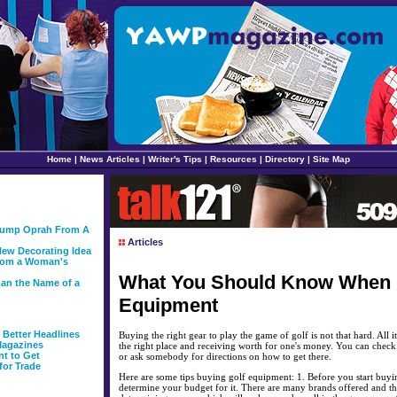
Home
|
News Articles
|
Writer's Tips
|
Resources
|
Directory
|
Site Map
 Bump Oprah From A
Articles
ew Decorating Idea
From a Woman's
What You Should Know When 
than the Name of a
Equipment
g Better Headlines
Buying the right gear to play the game of golf is not that hard. All it
Magazines
the right place and receiving worth for one's money. You can chec
nt to Get
or ask somebody for directions on how to get there.
for Trade
Here are some tips buying golf equipment: 1. Before you start buying, 
determine your budget for it. There are many brands offered and th